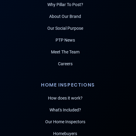
Why Pillar To Post?
About Our Brand
Our Social Purpose
PTP News
Meet The Team
Careers
HOME INSPECTIONS
How does it work?
What's Included?
Our Home Inspectors
Homebuyers