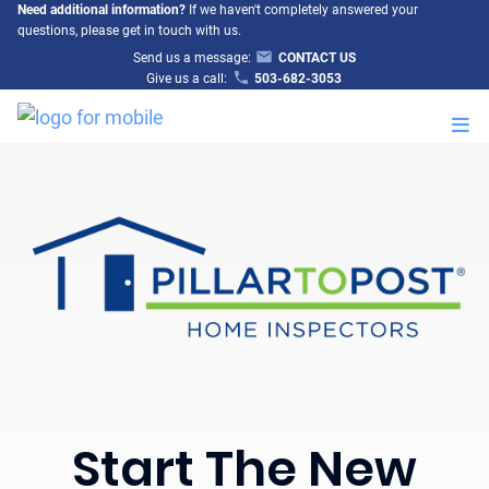
Need additional information?
If we haven't completely answered your
questions, please get in touch with us.
Send us a message:
CONTACT US
Give us a call:
503-682-3053
M
Start The New