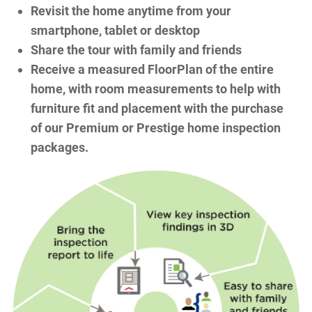
Revisit the home anytime from your
smartphone, tablet or desktop
Share the tour with family and friends
Receive a measured FloorPlan of the entire
home, with room measurements to help with
furniture fit and placement with the purchase
of our Premium or Prestige home inspection
packages.