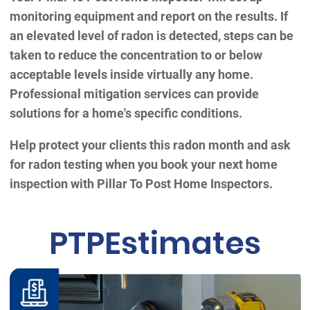
monitoring equipment and report on the results. If
an elevated level of radon is detected, steps can be
taken to reduce the concentration to or below
acceptable levels inside virtually any home.
Professional mitigation services can provide
solutions for a home's specific conditions.
Help protect your clients this radon month and ask
for radon testing when you book your next home
inspection with Pillar To Post Home Inspectors.
PTPEstimates