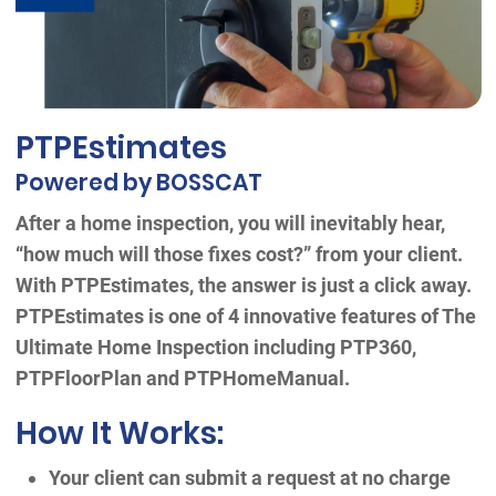
PTPEstimates
Powered by BOSSCAT
After a home inspection, you will inevitably hear,
“how much will those fixes cost?” from your client.
With PTPEstimates, the answer is just a click away.
PTPEstimates is one of 4 innovative features of The
Ultimate Home Inspection including PTP360,
PTPFloorPlan and PTPHomeManual.
How It Works:
Your client can submit a request at no charge