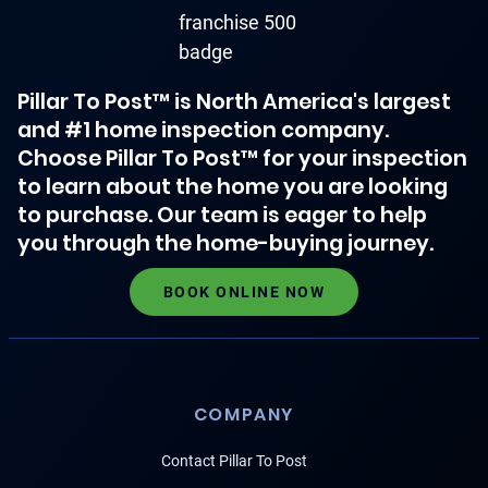
Pillar To Post™ is North America's largest
and #1 home inspection company.
Choose Pillar To Post™ for your inspection
to learn about the home you are looking
to purchase. Our team is eager to help
you through the home-buying journey.
BOOK ONLINE NOW
COMPANY
Contact Pillar To Post