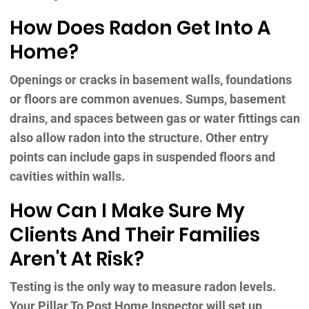
How Does Radon Get Into A
Home?
Openings or cracks in basement walls, foundations
or floors are common avenues. Sumps, basement
drains, and spaces between gas or water fittings can
also allow radon into the structure. Other entry
points can include gaps in suspended floors and
cavities within walls.
How Can I Make Sure My
Clients And Their Families
Aren't At Risk?
Testing is the only way to measure radon levels.
Your Pillar To Post Home Inspector will set up