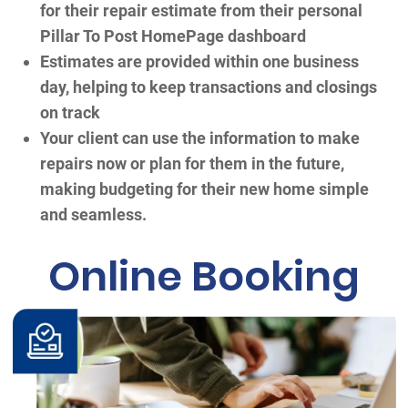
for their repair estimate from their personal
Pillar To Post HomePage dashboard
Estimates are provided within one business
day, helping to keep transactions and closings
on track
Your client can use the information to make
repairs now or plan for them in the future,
making budgeting for their new home simple
and seamless.
Online Booking