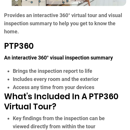
Provides an interactive 360° virtual tour and visual
inspection summary to help you get to know the
home.
PTP360
An interactive 360° visual inspection summary
Brings the inspection report to life
Includes every room and the exterior
Access any time from your devices
What's Included In A PTP360
Virtual Tour?
Key findings from the inspection can be
viewed directly from within the tour