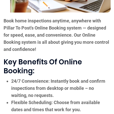
Book home inspections anytime, anywhere with
Pillar To Post's Online Booking system — designed
for speed, ease, and convenience. Our Online
Booking system is all about giving you more control
and confidence!
Key Benefits Of Online
Booking:
24/7 Convenience: Instantly book and confirm
inspections from desktop or mobile – no
waiting, no requests.
Flexible Scheduling: Choose from available
dates and times that work for you.