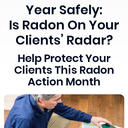
Year Safely:
Is Radon On Your
Clients’ Radar?
Help Protect Your
Clients This Radon
Action Month