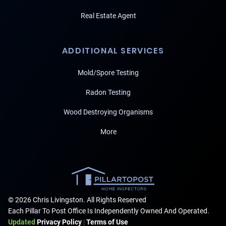
Real Estate Agent
ADDITIONAL SERVICES
Mold/Spore Testing
Radon Testing
Wood Destroying Organisms
More
© 2026 Chris Livingston. All Rights Reserved
Each Pillar To Post Office Is Independently Owned And Operated.
Updated
Privacy Policy
|
Terms of Use