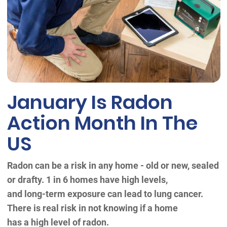
January Is Radon
Action Month In The
US
Radon can be a risk in any home - old or new, sealed
or drafty. 1 in 6 homes have high levels,
and long-term exposure can lead to lung cancer.
There is real risk in not knowing if a home
has a high level of radon.