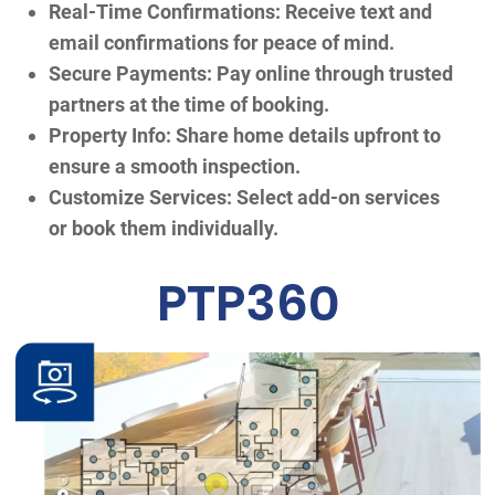
Real-Time Confirmations: Receive text and
email confirmations for peace of mind.
Secure Payments: Pay online through trusted
partners at the time of booking.
Property Info: Share home details upfront to
ensure a smooth inspection.
Customize Services: Select add-on services
or book them individually.
PTP360