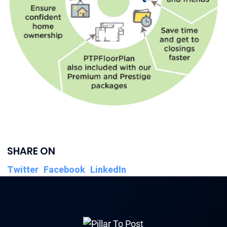
SHARE ON
Twitter
Facebook
LinkedIn