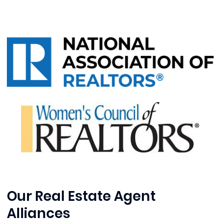
Our Real Estate Agent
Alliances