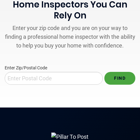
Home Inspectors You Can
Rely On
Enter your zip code and you are on your way to
finding a professional home inspector with the ability
to help you buy your home with confidence.
Enter Zip/Postal Code