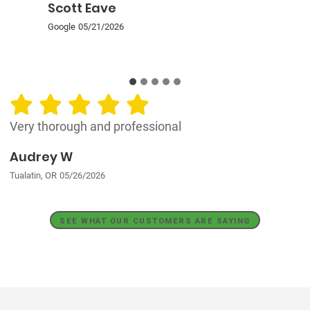
Scott Eave
Google
05/21/2026
Very thorough and professional
Audrey W
Tualatin, OR
05/26/2026
SEE WHAT OUR CUSTOMERS ARE SAYING