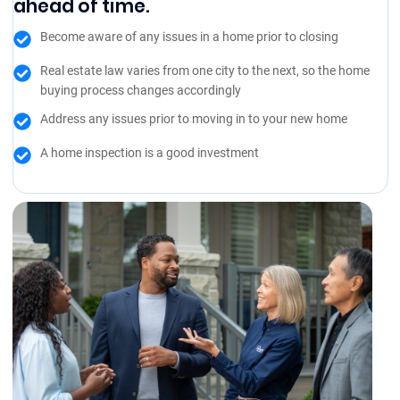
ahead of time.
Become aware of any issues in a home prior to closing
Real estate law varies from one city to the next, so the home
buying process changes accordingly
Address any issues prior to moving in to your new home
A home inspection is a good investment