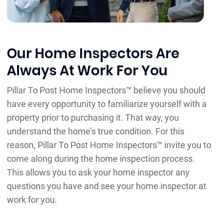
Our Home Inspectors Are
Always At Work For You
Pillar To Post Home Inspectors™ believe you should
have every opportunity to familiarize yourself with a
property prior to purchasing it. That way, you
understand the home’s true condition. For this
reason, Pillar To Post Home Inspectors™ invite you to
come along during the home inspection process.
This allows you to ask your home inspector any
questions you have and see your home inspector at
work for you.