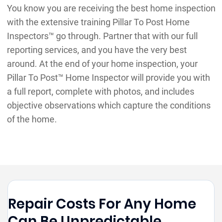
You know you are receiving the best home inspection
with the extensive training Pillar To Post Home
Inspectors™ go through. Partner that with our full
reporting services, and you have the very best
around. At the end of your home inspection, your
Pillar To Post™ Home Inspector will provide you with
a full report, complete with photos, and includes
objective observations which capture the conditions
of the home.
Repair Costs For Any Home
Can Be Unpredictable