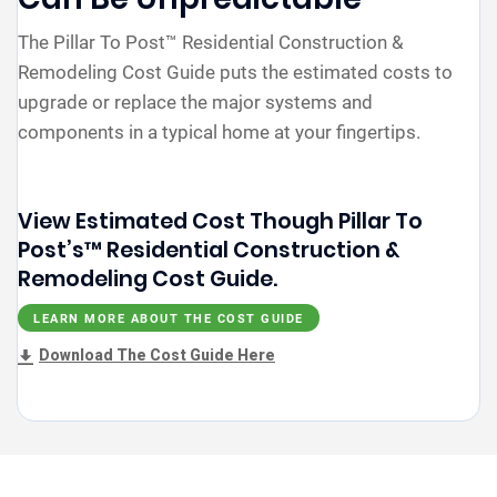
The Pillar To Post™ Residential Construction &
Remodeling Cost Guide puts the estimated costs to
upgrade or replace the major systems and
components in a typical home at your fingertips.
View Estimated Cost Though Pillar To
Post’s™ Residential Construction &
Remodeling Cost Guide.
LEARN MORE ABOUT THE COST GUIDE
Download The Cost Guide Here