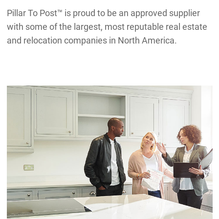
Pillar To Post™ is proud to be an approved supplier
with some of the largest, most reputable real estate
and relocation companies in North America.