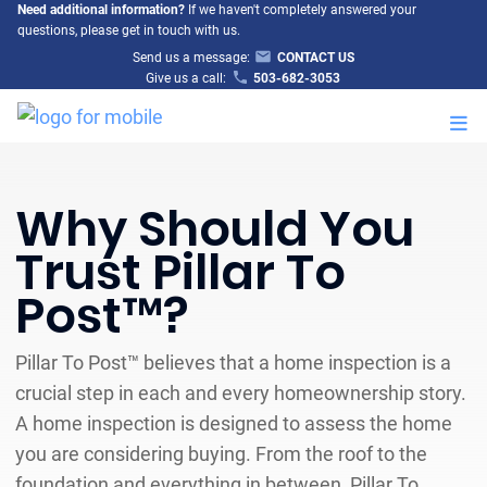
Need additional information?
If we haven't completely answered your
questions, please get in touch with us.
Send us a message:
CONTACT US
Give us a call:
503-682-3053
M
Why Should You
Trust Pillar To
Post™?
Pillar To Post™ believes that a home inspection is a
crucial step in each and every homeownership story.
A home inspection is designed to assess the home
you are considering buying. From the roof to the
foundation and everything in between, Pillar To