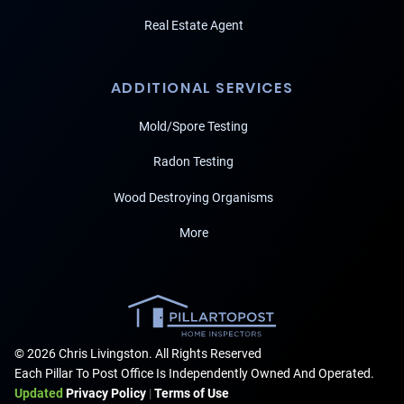
Real Estate Agent
ADDITIONAL SERVICES
Mold/Spore Testing
Radon Testing
Wood Destroying Organisms
More
© 2026 Chris Livingston. All Rights Reserved
Each Pillar To Post Office Is Independently Owned And Operated.
Updated
Privacy Policy
|
Terms of Use