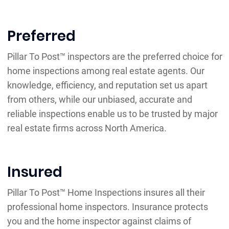
Preferred
Pillar To Post™ inspectors are the preferred choice for
home inspections among real estate agents. Our
knowledge, efficiency, and reputation set us apart
from others, while our unbiased, accurate and
reliable inspections enable us to be trusted by major
real estate firms across North America.
Insured
Pillar To Post™ Home Inspections insures all their
professional home inspectors. Insurance protects
you and the home inspector against claims of