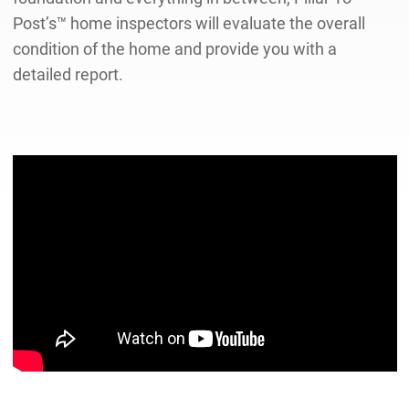
Post’s™ home inspectors will evaluate the overall
condition of the home and provide you with a
detailed report.