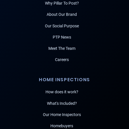
Why Pillar To Post?
About Our Brand
Our Social Purpose
PTP News
Meet The Team
Careers
HOME INSPECTIONS
How does it work?
What's Included?
Our Home Inspectors
Homebuyers