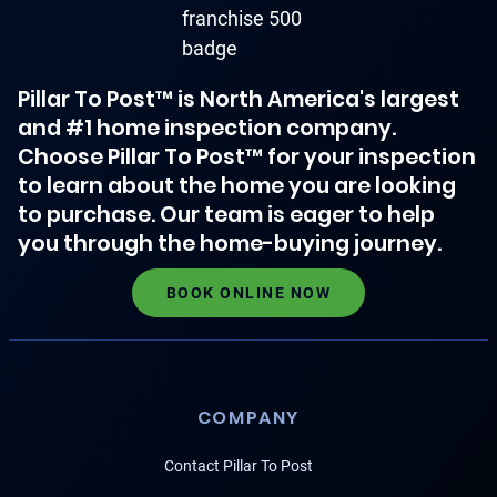
Pillar To Post™ is North America's largest
and #1 home inspection company.
Choose Pillar To Post™ for your inspection
to learn about the home you are looking
to purchase. Our team is eager to help
you through the home-buying journey.
BOOK ONLINE NOW
COMPANY
Contact Pillar To Post