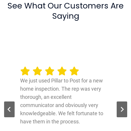
See What Our Customers Are
Saying
We just used Pillar to Post for a new
home inspection. The rep was very
thorough, an excellent
communicator and obviously very
knowledgeable. We felt fortunate to
have them in the process.