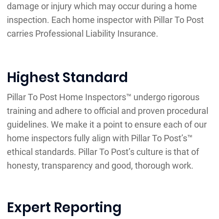
damage or injury which may occur during a home
inspection. Each home inspector with Pillar To Post
carries Professional Liability Insurance.
Highest Standard
Pillar To Post Home Inspectors™ undergo rigorous
training and adhere to official and proven procedural
guidelines. We make it a point to ensure each of our
home inspectors fully align with Pillar To Post’s™
ethical standards. Pillar To Post’s culture is that of
honesty, transparency and good, thorough work.
Expert Reporting