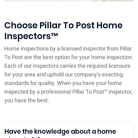
Choose Pillar To Post Home
Inspectors™
Home inspections by a licensed inspector from Pillar
To Post are the best option for your home inspection.
Each of our inspectors carries the required licensure
for your area and uphold our company’s exacting
standards for quality. When you have your home
inspected by a professional Pillar To Post™ inspector,
you have the best.
Have the knowledge about a home