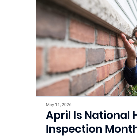
May 11, 2026
April Is Nationa
Inspection Mont