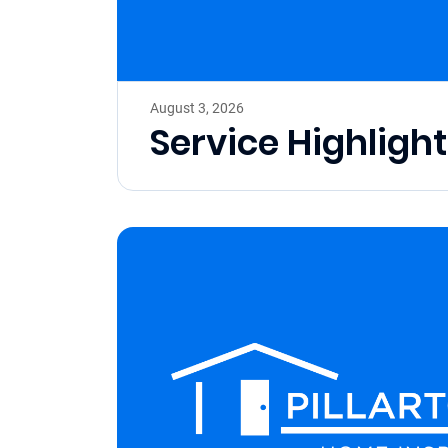
August 3, 2026
Service Highligh