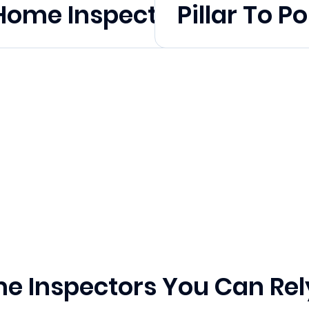
l Home Inspection Month
Pillar To Po
e Inspectors You Can Rel