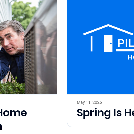
May 11, 2026
l Home
Spring Is H
h