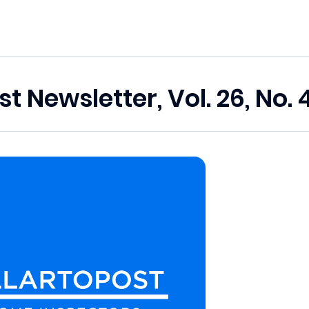
st Newsletter, Vol. 26, No. 