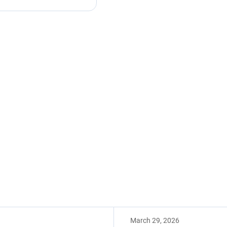
March 29, 2026