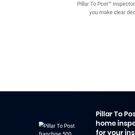
Pillar To Post™ inspector
you make clear dec
Pillar To P
home inspe
for your in