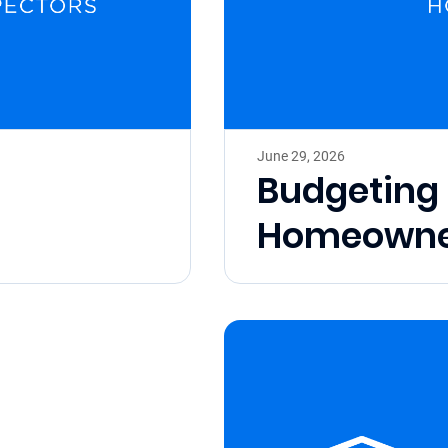
June 29, 2026
Budgeting 
Homeowne