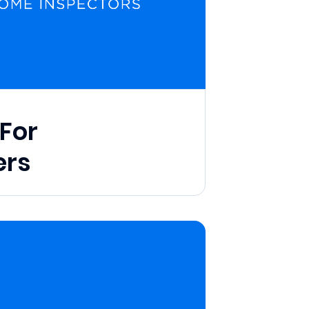
For
rs