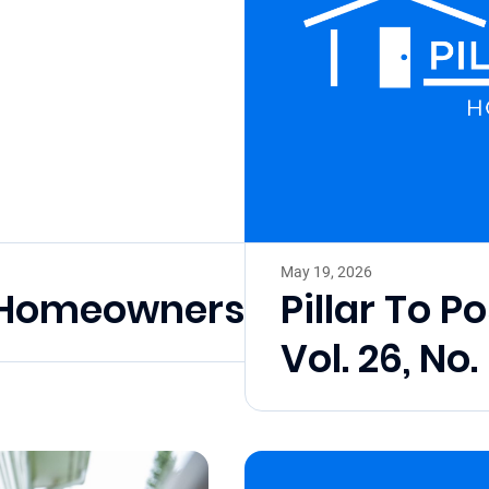
May 19, 2026
l Homeownership Month
Pillar To P
Vol. 26, No.