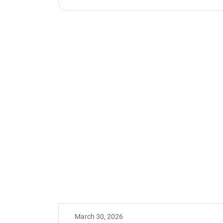
March 30, 2026