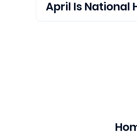
April Is Nationa
Hom