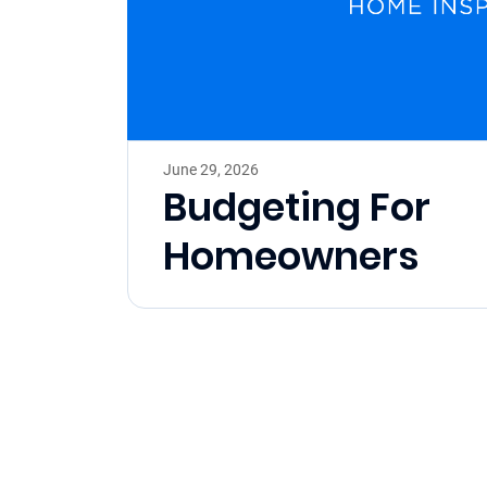
June 29, 2026
Budgeting For
Homeowners