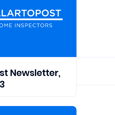
ost Newsletter,
 3