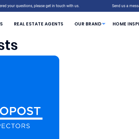
red your questions, please get in touch with us.
Send us a mess
S
REAL ESTATE AGENTS
OUR BRAND
HOME INSP
sts