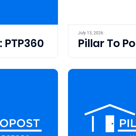
July 13, 2026
t: PTP360
Pillar To Po