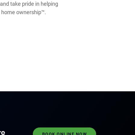
 and take pride in helping
nt home ownership™.
re
BOOK ONLINE NOW