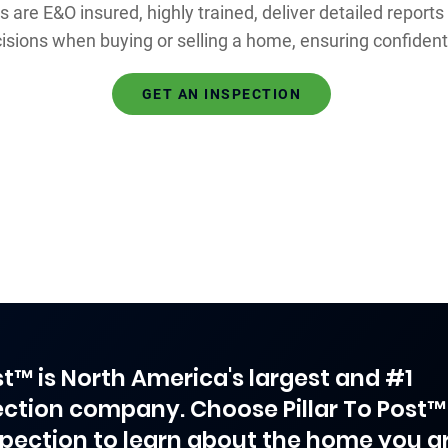
s are E&O insured, highly trained, deliver detailed reports
isions when buying or selling a home, ensuring confide
GET AN INSPECTION
ost™ is North America's largest and #1
ction company. Choose Pillar To Post™
spection to learn about the home you a