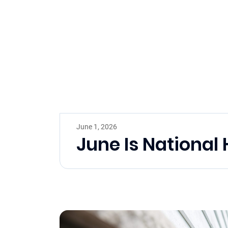
June 1, 2026
June Is Nationa