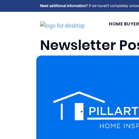
Need additional information?
If we haven't completely answe
HOME BUYER
Newsletter Po