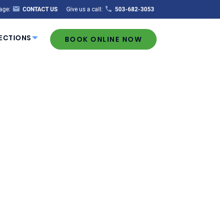
age:
CONTACT US
Give us a call:
503-682-3053
ECTIONS
BOOK ONLINE NOW