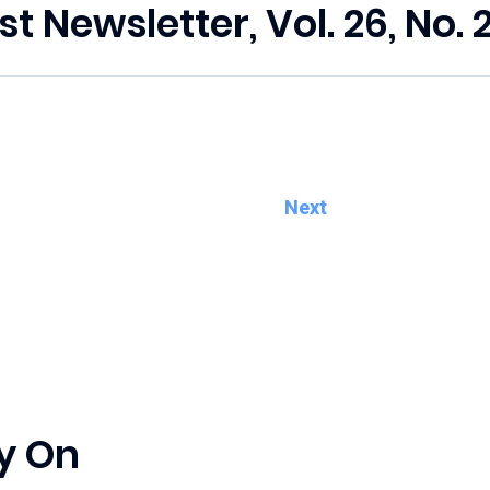
st Newsletter, Vol. 26, No. 
Next
y On