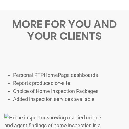
MORE FOR YOU AND
YOUR CLIENTS
Personal PTPHomePage dashboards
Reports produced on-site
Choice of Home Inspection Packages
Added inspection services available