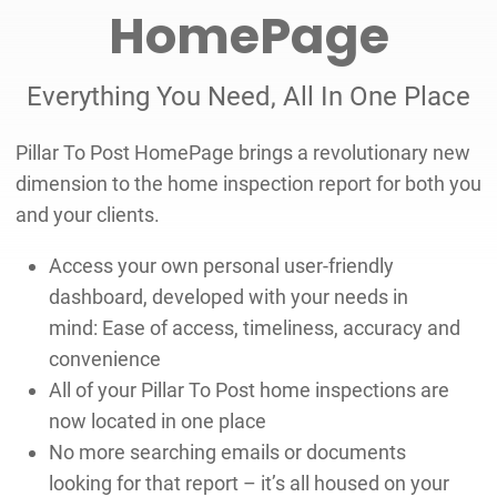
HomePage
Everything You Need, All In One Place
Pillar To Post HomePage brings a revolutionary new
dimension to the home inspection report for both you
and your clients.
Access your own personal user-friendly
dashboard, developed with your needs in
mind: Ease of access, timeliness, accuracy and
convenience
All of your Pillar To Post home inspections are
now located in one place
No more searching emails or documents
looking for that report – it’s all housed on your