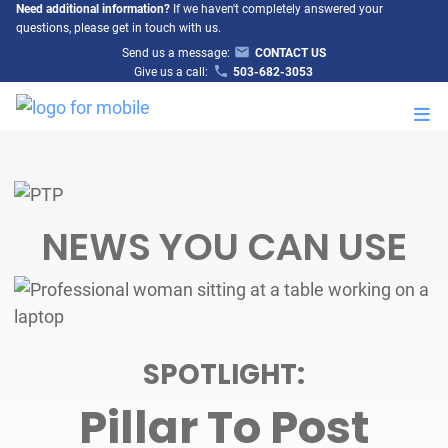
Need additional information?
If we haven't completely answered your
questions, please get in touch with us.
Send us a message:
CONTACT US
Give us a call:
503-682-3053
M
NEWS YOU CAN USE
SPOTLIGHT:
Pillar To Post