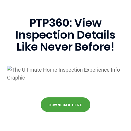
PTP360: View
Inspection Details
Like Never Before!
DOWNLOAD HERE