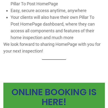
Pillar To Post HomePage
Easy, secure access anytime, anywhere
Your clients will also have their own Pillar To
Post HomePage dashboard, where they can
access all components and features of their
home inspection and much more
We look forward to sharing HomePage with you for
your next inspection!
ONLINE BOOKING IS
HERE!