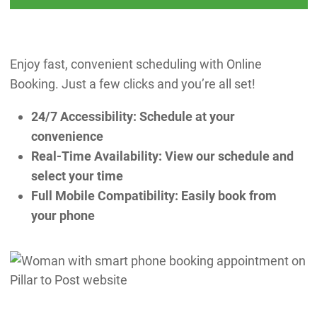
Enjoy fast, convenient scheduling with Online
Booking. Just a few clicks and you’re all set!
24/7 Accessibility: Schedule at your
convenience
Real-Time Availability: View our schedule and
select your time
Full Mobile Compatibility: Easily book from
your phone