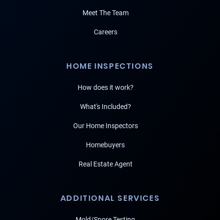
Meet The Team
Careers
HOME INSPECTIONS
How does it work?
What's Included?
Our Home Inspectors
Homebuyers
Real Estate Agent
ADDITIONAL SERVICES
Mold/Spore Testing