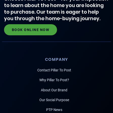
to learn about the home you are looking
to purchase. Our team is eager to help
you through the home-buying journey.
BOOK ONLINE NOW
COMPANY
Contact Pillar To Post
Why Pillar To Post?
About Our Brand
Our Social Purpose
PTP News