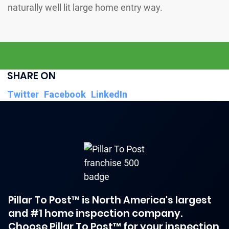
SHARE ON
Twitter
Facebook
LinkedIn
Pillar To Post™ is North America's largest
and #1 home inspection company.
Choose Pillar To Post™ for your inspection